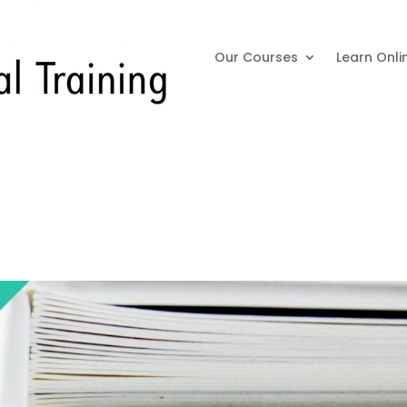
Our Courses
Learn Onli