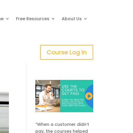
ne
Free Resources
About Us
Course Log In
“When a customer didn’t
pay, the courses helped