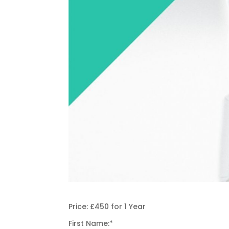
Price:
£450 for 1 Year
First Name:*