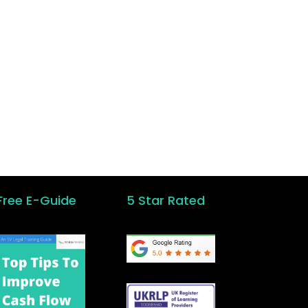
ken
Free E-Guide
5 Star Rated