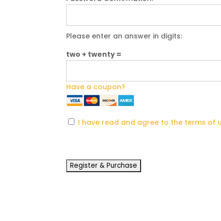
Please enter an answer in digits:
two + twenty =
Have a coupon?
I have read and agree to the terms of 
No val