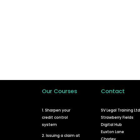
Jo
Our Courses
Contact
1. Sharpen your
SV Legal Training Lt
credit control
Strawberry Fields
system
Digital Hub
Euxton Lane
2. Issuing a claim at
Chorley