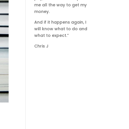
me all the way to get my
money.
And if it happens again, I
will know what to do and
what to expect.”
Chris J