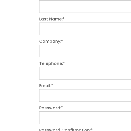
Last Name:*
Company:*
Telephone:*
Email:*
Password:*
Password Confirmation:*