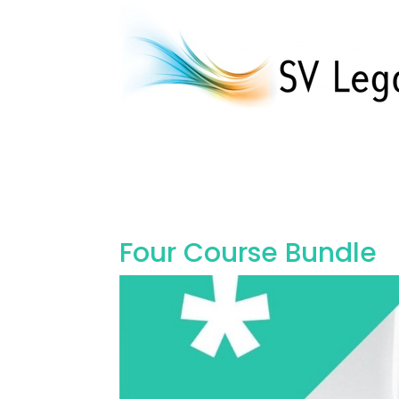
Four Course Bundle