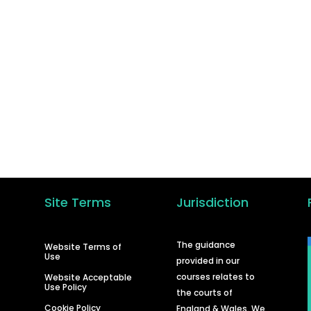
GET STARTED
in the hundreds of other businesses who have ta
the step to learn how to carry out their own debt
recovery and in turn improve their cash flow.
Start A Course
Site Terms
Jurisdiction
d
The guidance
Website Terms of
Use
provided in our
courses relates to
Website Acceptable
Use Policy
the courts of
Cookie Policy
England & Wales. We