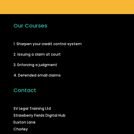
Our Courses
1. Sharpen your credit control system
2. Issuing a claim at court
3. Enforcing a judgment
4. Defended small claims
Contact
SV Legal Training Ltd
Strawberry Fields Digital Hub
Euxton Lane
Chorley