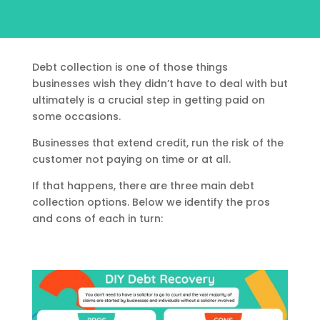
Debt collection is one of those things
businesses wish they didn’t have to deal with but
ultimately is a crucial step in getting paid on
some occasions.
Businesses that extend credit, run the risk of the
customer not paying on time or at all.
If that happens, there are three main debt
collection options. Below we identify the pros
and cons of each in turn: