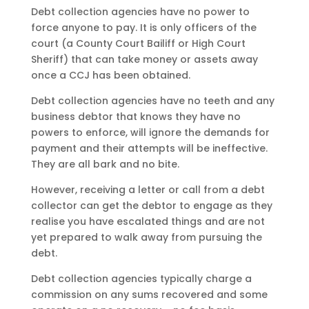
Debt collection agencies have no power to
force anyone to pay. It is only officers of the
court (a County Court Bailiff or High Court
Sheriff) that can take money or assets away
once a CCJ has been obtained.
Debt collection agencies have no teeth and any
business debtor that knows they have no
powers to enforce, will ignore the demands for
payment and their attempts will be ineffective.
They are all bark and no bite.
However, receiving a letter or call from a debt
collector can get the debtor to engage as they
realise you have escalated things and are not
yet prepared to walk away from pursuing the
debt.
Debt collection agencies typically charge a
commission on any sums recovered and some