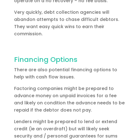
operate on a no recovery – no fee basis.
Very quickly, debt collection agencies will
abandon attempts to chase difficult debtors.
They want easy quick wins to earn their
commission.
Financing Options
There are also potential financing options to
help with cash flow issues.
Factoring companies might be prepared to
advance money on unpaid invoices for a fee
and likely on condition the advance needs to be
repaid if the debtor does not pay.
Lenders might be prepared to lend or extend
credit (ie an overdraft) but will likely seek
security and / personal guarantees for sums