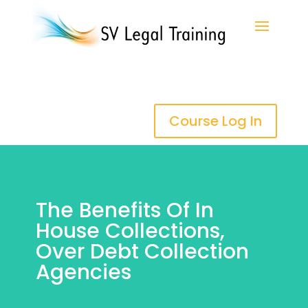
Course Log In
The Benefits Of In
House Collections,
Over Debt Collection
Agencies