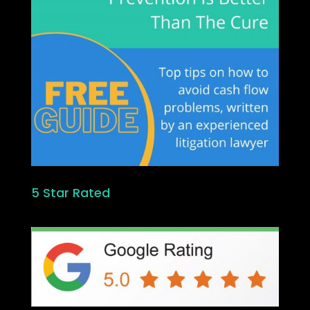
5 Star Rated