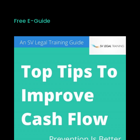
Free E-Guide