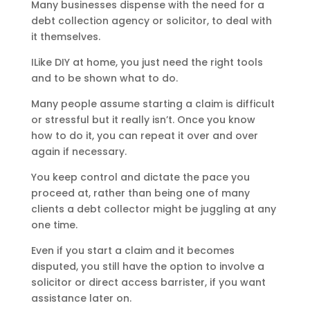
Many businesses dispense with the need for a
debt collection agency or solicitor, to deal with
it themselves.
ILike DIY at home, you just need the right tools
and to be shown what to do.
Many people assume starting a claim is difficult
or stressful but it really isn’t. Once you know
how to do it, you can repeat it over and over
again if necessary.
You keep control and dictate the pace you
proceed at, rather than being one of many
clients a debt collector might be juggling at any
one time.
Even if you start a claim and it becomes
disputed, you still have the option to involve a
solicitor or direct access barrister, if you want
assistance later on.