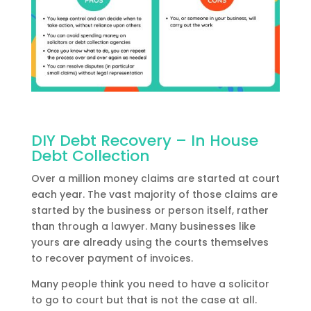
DIY Debt Recovery – In House
Debt Collection
Over a million money claims are started at court
each year. The vast majority of those claims are
started by the business or person itself, rather
than through a lawyer. Many businesses like
yours are already using the courts themselves
to recover payment of invoices.
Many people think you need to have a solicitor
to go to court but that is not the case at all.