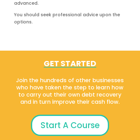
advanced.
You should seek professional advice upon the
options.
GET STARTED
Join the hundreds of other businesses
who have taken the step to learn how
to carry out their own debt recovery
and in turn improve their cash flow.
Start A Course