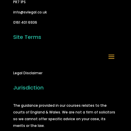
PR7 1PS
info@svlegal.co.uk
0161 401 6936
Site Terms
Legal Disclaimer
Jurisdiction
The guidance provided in our courses relates to the
courts of England & Wales. We are not a firm of solicitors
so we cannot offer specific advice on your case, its
merits or the law.