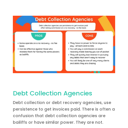
Debt Collection Agencies
Debt collection or debt recovery agencies, use
persistence to get invoices paid. There is often a
confusion that debt collection agencies are
bailiffs or have similar power. They are not.