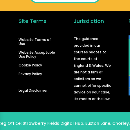
Site Terms
Jurisdiction
d
The guidance
Website Terms of
Use
provided in our
courses relates to
Website Acceptable
Use Policy
the courts of
Cookie Policy
England & Wales. We
are not a firm of
Privacy Policy
solicitors so we
cannot offer specific
Legal Disclaimer
advice on your case,
its merits or the law.
Reg Office:
Strawberry Fields Digital Hub, Euxton Lane, Chorley,