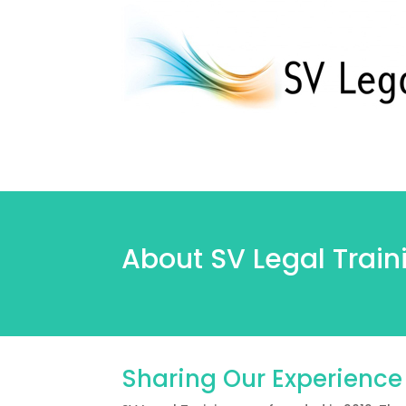
About SV Legal Train
Sharing Our Experience