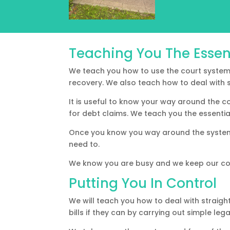
Teaching You The Essen
We teach you how to use the court system 
recovery. We also teach how to deal with s
It is useful to know your way around the c
for debt claims. We teach you the essenti
Once you know you way around the system 
need to.
We know you are busy and we keep our co
Putting You In Control
We will teach you how to deal with straigh
bills if they can by carrying out simple leg