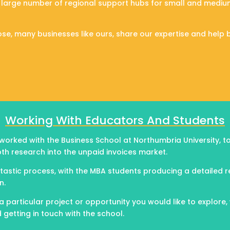
 large number of regional support hubs for small and mediu
se, many businesses like ours, share our expertise and help 
Working With Educators And Students
 worked with the Business School at Northumbria University, 
th research into the unpaid invoices market.
ntastic process, with the MBA students producing a detailed 
n.
a particular project or opportunity you would like to explore,
etting in touch with the school.