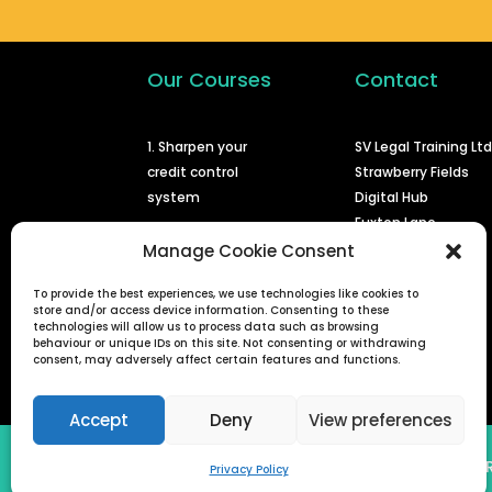
Our Courses
Contact
1. Sharpen your
SV Legal Training Lt
credit control
Strawberry Fields
system
Digital Hub
Euxton Lane
2. Issuing a claim at
Chorley
Manage Cookie Consent
court
PR7 1PS
To provide the best experiences, we use technologies like cookies to
3. Enforcing a
store and/or access device information. Consenting to these
info@svlegal.co.uk
judgment
technologies will allow us to process data such as browsing
behaviour or unique IDs on this site. Not consenting or withdrawing
0161 401 6936
consent, may adversely affect certain features and functions.
4. Defended small
claims
Accept
Deny
View preferences
SV Legal Training Ltd (Reg No 08778822) | 
Privacy Policy