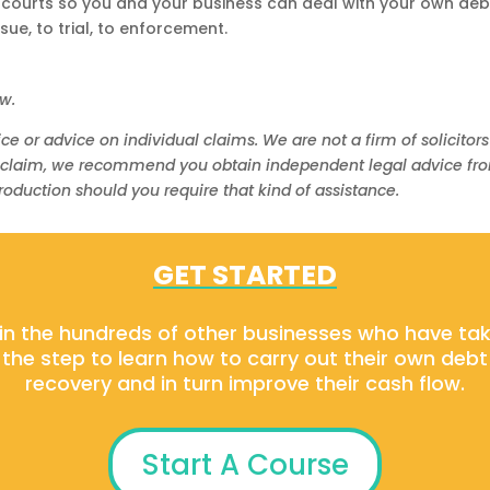
 courts so you and your business can deal with your own deb
ue, to trial, to enforcement.
ow.
ce or advice on individual claims. We are not a firm of solicitors
 claim, we recommend you obtain independent legal advice from a
oduction should you require that kind of assistance.
GET STARTED
in the hundreds of other businesses who have ta
the step to learn how to carry out their own debt
recovery and in turn improve their cash flow.
Start A Course