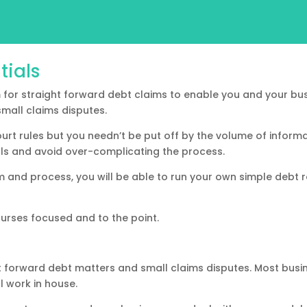
tials
for straight forward debt claims to enable you and your bus
mall claims disputes.
ourt rules but you needn’t be put off by the volume of informa
als and avoid over-complicating the process.
and process, you will be able to run your own simple debt r
urses focused and to the point.
t forward debt matters and small claims disputes. Most busine
al work in house.