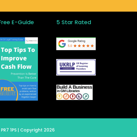
Free E-Guide
5 Star Rated
 PR7 1PS
| Copyright 2026