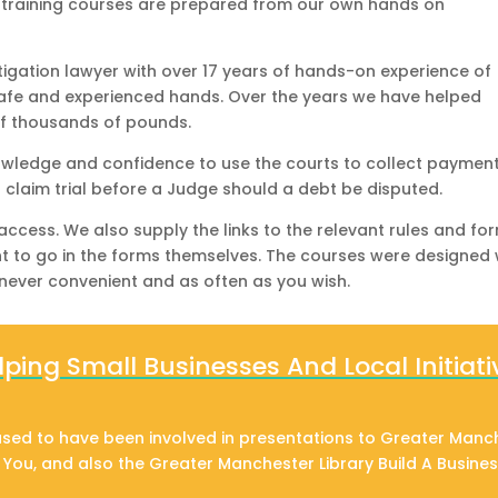
e training courses are prepared from our own hands on
itigation lawyer with over 17 years of hands-on experience of
safe and experienced hands. Over the years we have helped
f thousands of pounds.
nowledge and confidence to use the courts to collect payment
l claim trial before a Judge should a debt be disputed.
 access. We also supply the links to the relevant rules and fo
nt to go in the forms themselves. The courses were designed 
never convenient and as often as you wish.
lping Small Businesses And Local Initiati
sed to have been involved in presentations to Greater Manc
g You, and also the Greater Manchester Library Build A Busine