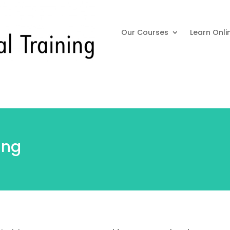
Our Courses
Learn Onli
ing