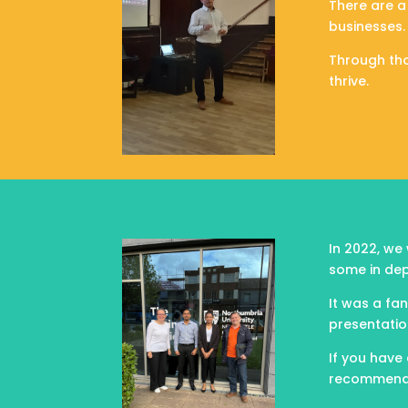
There are a
businesses.
Through tho
thrive.
In 2022, we
some in dep
It was a fa
presentatio
If you have 
recommend g