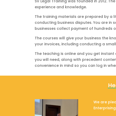
SV Legal Training was founded in 2012. Th
experience and knowledge.
The training materials are prepared by a l
conducting business disputes. You are in 
businesses collect payment of hundreds o
The courses will give your business the k
your invoices, including conducting a smal
The teaching is online and you get instant
you will need, along with precedent conte
convenience in mind so you can log in whe
He
We are plea
Enterprisin