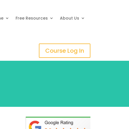
ne
Free Resources
About Us
Course Log In