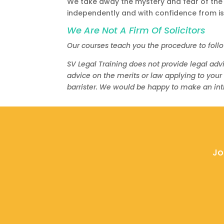
We take away the mystery and fear of the
independently and with confidence from iss
We Are Not A Firm Of Solicitors
Our courses teach you the procedure to foll
SV Legal Training does not provide legal advi
advice on the merits or law applying to your
barrister. We would be happy to make an intr
Jo