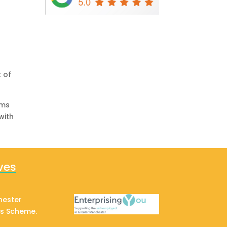
 of
rms
with
ves
hester
ss Scheme.