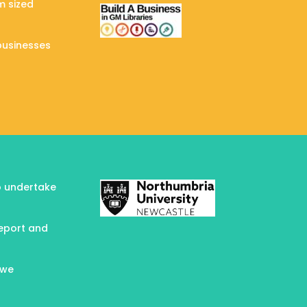
m sized
businesses
to undertake
report and
 we