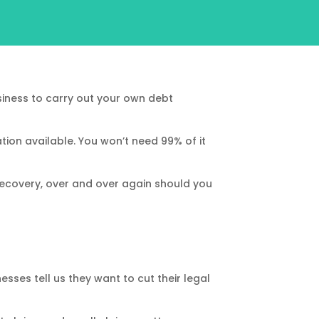
iness to carry out your own debt
tion available. You won’t need 99% of it
ecovery, over and over again should you
sses tell us they want to cut their legal