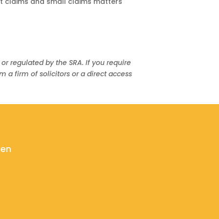
t claims and small claims matters
 or regulated by the SRA. If you require
 firm of solicitors or a direct access
ken