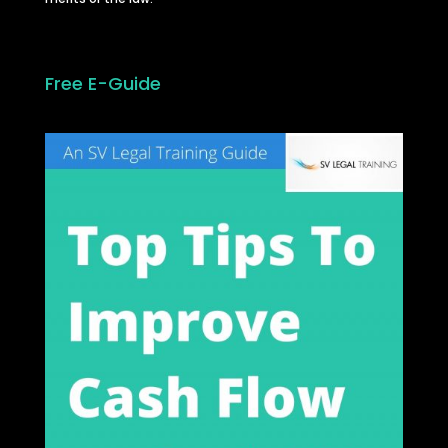
Free E-Guide