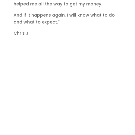
helped me all the way to get my money.
And if it happens again, I will know what to do
and what to expect.”
Chris J
GET STARTED
Join the hundreds of other businesses
who have taken the step to learn how
to carry out their own debt recovery
and in turn improve their cash flow.
Start A Course