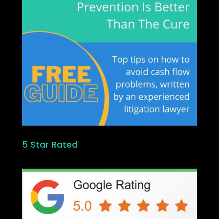
5 Star Rated