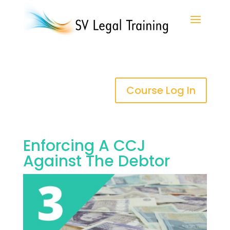
Course Log In
Enforcing A CCJ
Against The Debtor