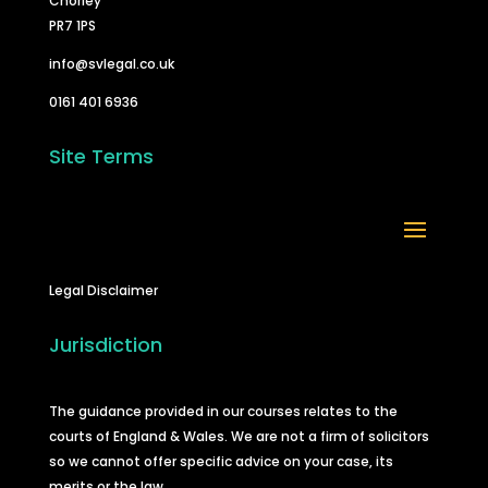
Chorley
PR7 1PS
info@svlegal.co.uk
0161 401 6936
Site Terms
Legal Disclaimer
Jurisdiction
The guidance provided in our courses relates to the
courts of England & Wales. We are not a firm of solicitors
so we cannot offer specific advice on your case, its
merits or the law.