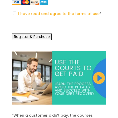
I have read and agree to the terms of use
*
No val
“When a customer didn’t pay, the courses