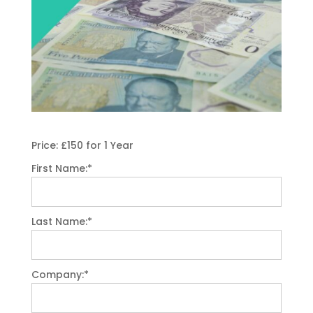
Price:
£150 for 1 Year
First Name:*
Last Name:*
Company:*