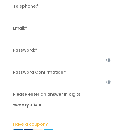
Telephone:*
Email:*
Password:*
Password Confirmation:*
Please enter an answer in digits:
twenty + 14 =
Have a coupon?