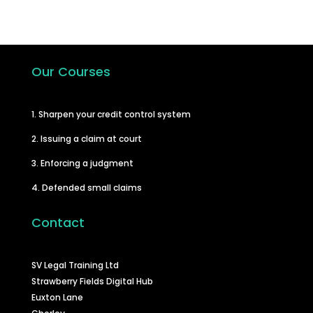
Our Courses
1. Sharpen your credit control system
2. Issuing a claim at court
3. Enforcing a judgment
4. Defended small claims
Contact
SV Legal Training Ltd
Strawberry Fields Digital Hub
Euxton Lane