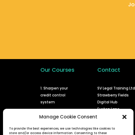
Jo
Our Courses
Contact
1. Sharpen your
SV Legal Training Lt
credit control
Strawberry Fields
system
Digital Hub
Euxton Lane
2. Issuing a claim at
Chorley
Manage Cookie Consent
court
PR7 1PS
To provide the best experiences, we use technologies like cookies to
3. Enforcing a
info@svlegal.co.uk
store and/or access device information. Consenting to these