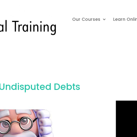
Our Courses
Learn Onli
 Undisputed Debts