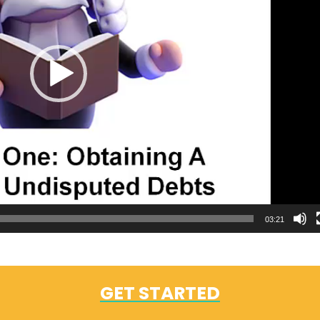
03:21
GET STARTED