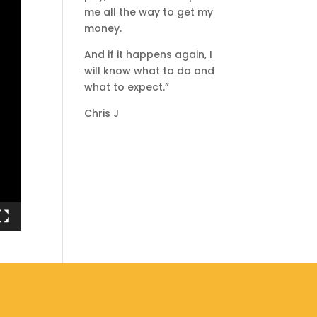
me all the way to get my
money.
And if it happens again, I
will know what to do and
what to expect.”
Chris J