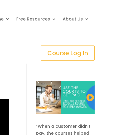
ne
Free Resources
About Us
Course Log In
“When a customer didn’t
pay, the courses helped