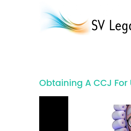
Obtaining A CCJ For
Video
Player