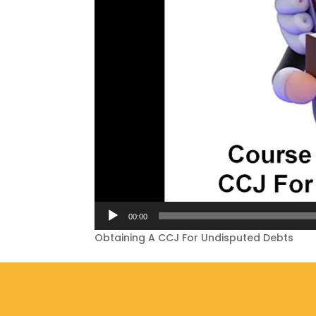
00:00
Obtaining A CCJ For Undisputed Debts