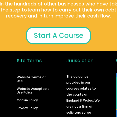
in the hundreds of other businesses who have ta
the step to learn how to carry out their own debt
recovery and in turn improve their cash flow.
Start A Course
Site Terms
Jurisdiction
d
The guidance
Website Terms of
Use
provided in our
courses relates to
Website Acceptable
Use Policy
the courts of
Cookie Policy
England & Wales. We
are not a firm of
Privacy Policy
solicitors so we