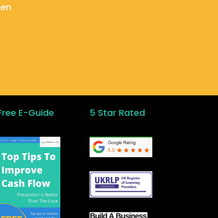
ken
Free E-Guide
5 Star Rated