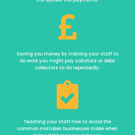

Saving you money by training your staff to
do work you might pay solicitors or debt
collectors to do repeatedly.

Teaching your staff how to avoid the
common mistakes businesses make when