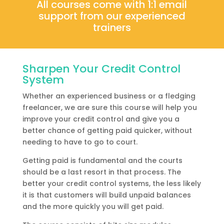
All courses come with 1:1 email
support from our experienced
trainers
Sharpen Your Credit Control
System
Whether an experienced business or a fledging
freelancer, we are sure this course will help you
improve your credit control and give you a
better chance of getting paid quicker, without
needing to have to go to court.
Getting paid is fundamental and the courts
should be a last resort in that process. The
better your credit control systems, the less likely
it is that customers will build unpaid balances
and the more quickly you will get paid.