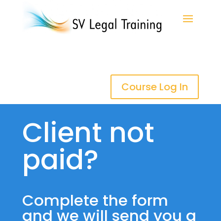
Course Log In
Client not
paid?
Complete the form
and we will send you a