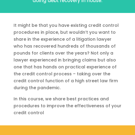
doing debt recovery in house.
It might be that you have existing credit control
procedures in place, but wouldn’t you want to
share in the experience of a litigation lawyer
who has recovered hundreds of thousands of
pounds for clients over the years? Not only a
lawyer experienced in bringing claims but also
one that has hands on practical experience of
the credit control process – taking over the
credit control function of a high street law firm
during the pandemic.
In this course, we share best practices and
procedures to improve the effectiveness of your
credit control