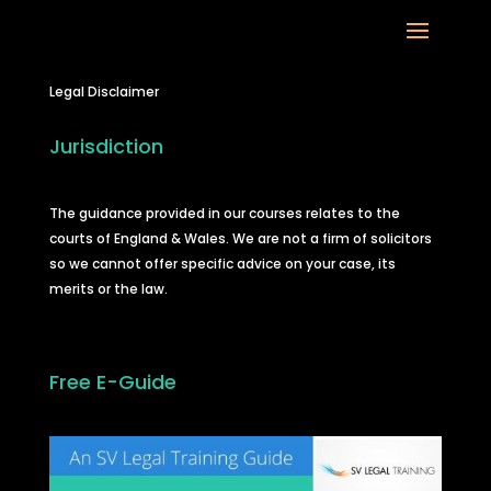
Legal Disclaimer
Jurisdiction
The guidance provided in our courses relates to the
courts of England & Wales. We are not a firm of solicitors
so we cannot offer specific advice on your case, its
merits or the law.
Free E-Guide