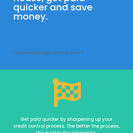
quicker and save
money.
[activecampaign form=5 css=1]

Get paid quicker by sharpening up your
credit control process. The better the process,
the quicker the payments.