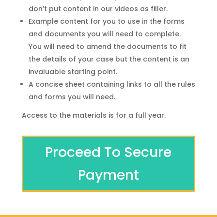
don’t put content in our videos as filler.
Example content for you to use in the forms
and documents you will need to complete.
You will need to amend the documents to fit
the details of your case but the content is an
invaluable starting point.
A concise sheet containing links to all the rules
and forms you will need.
Access to the materials is for a full year.
Proceed To Secure
Payment