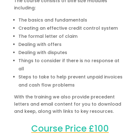
The course consists of bite size modules
including:
The basics and fundamentals
Creating an effective credit control system
The formal letter of claim
Dealing with offers
Dealing with disputes
Things to consider if there is no response at
all
Steps to take to help prevent unpaid invoices
and cash flow problems
With the training we also provide precedent
letters and email content for you to download
and keep, along with links to key resources.
Course Price £100