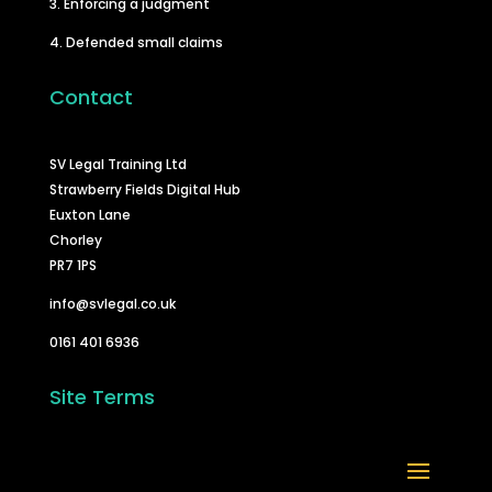
3. Enforcing a judgment
4. Defended small claims
Contact
SV Legal Training Ltd
Strawberry Fields Digital Hub
Euxton Lane
Chorley
PR7 1PS
info@svlegal.co.uk
0161 401 6936
Site Terms