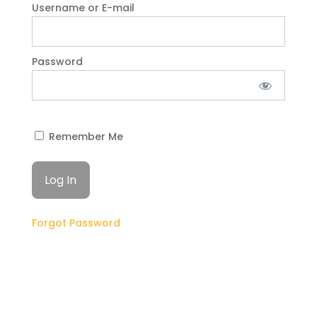
Username or E-mail
Password
Remember Me
Forgot Password
GET STARTED