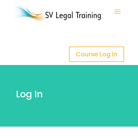
Course Log In
Log In