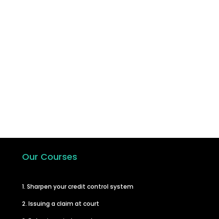
Join the hundreds of other businesses
who have taken the step to learn how
to carry out their own debt recovery
and in turn improve their cash flow.
Start A Course
Our Courses
1. Sharpen your credit control system
2. Issuing a claim at court