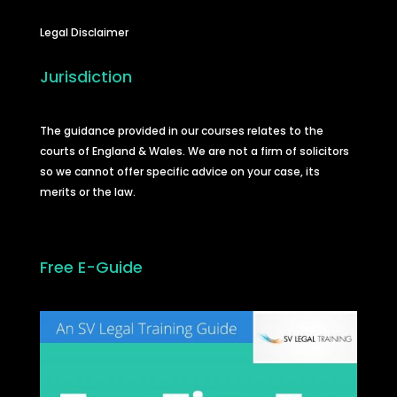
Legal Disclaimer
Jurisdiction
The guidance provided in our courses relates to the
courts of England & Wales. We are not a firm of solicitors
so we cannot offer specific advice on your case, its
merits or the law.
Free E-Guide