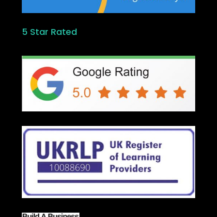
5 Star Rated