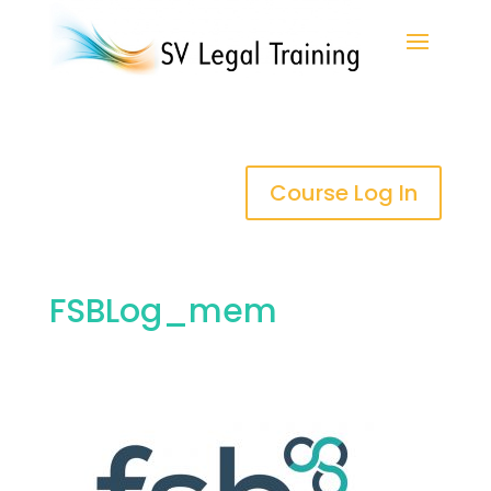
Course Log In
FSBLog_mem