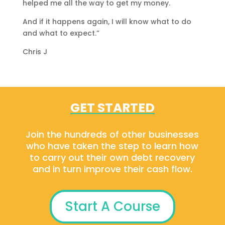
helped me all the way to get my money.
And if it happens again, I will know what to do
and what to expect.”
Chris J
GET STARTED
Join the hundreds of other businesses
who have taken the step to learn how
to carry out their own debt recovery
and in turn improve their cash flow.
Start A Course