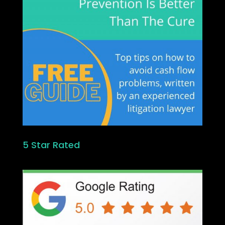
5 Star Rated