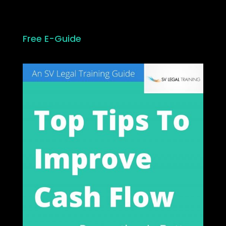
Free E-Guide