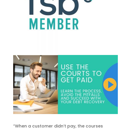
“When a customer didn’t pay, the courses