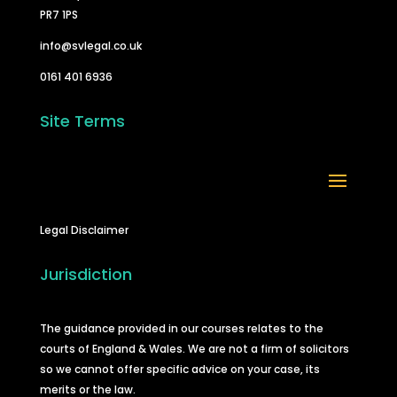
PR7 1PS
info@svlegal.co.uk
0161 401 6936
Site Terms
Legal Disclaimer
Jurisdiction
The guidance provided in our courses relates to the
courts of England & Wales. We are not a firm of solicitors
so we cannot offer specific advice on your case, its
merits or the law.