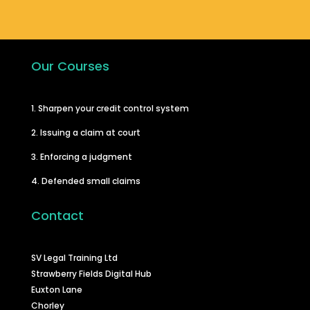
Our Courses
1. Sharpen your credit control system
2. Issuing a claim at court
3. Enforcing a judgment
4. Defended small claims
Contact
SV Legal Training Ltd
Strawberry Fields Digital Hub
Euxton Lane
Chorley