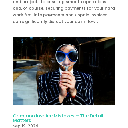
and projects to ensuring smooth operations
and, of course, securing payments for your hard
work. Yet, late payments and unpaid invoices
can significantly disrupt your cash flow...
Common Invoice Mistakes – The Detail
Matters
Sep 19, 2024