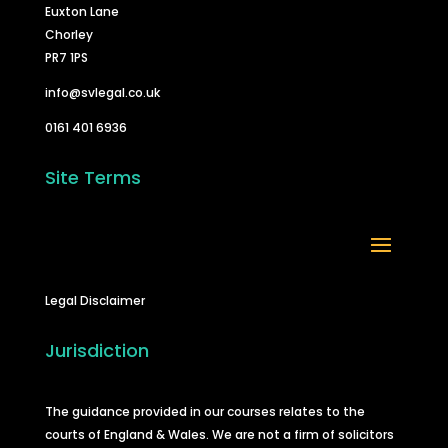
Euxton Lane
Chorley
PR7 1PS
info@svlegal.co.uk
0161 401 6936
Site Terms
Legal Disclaimer
Jurisdiction
The guidance provided in our courses relates to the
courts of England & Wales. We are not a firm of solicitors