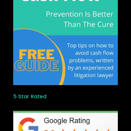
5 Star Rated