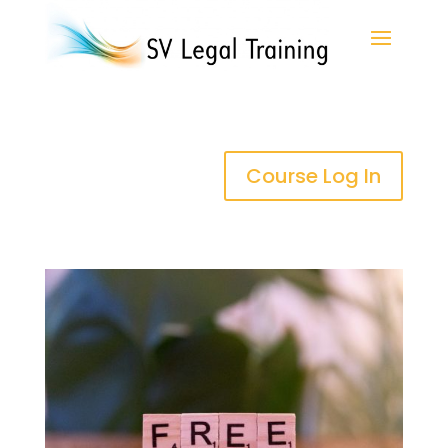
Course Log In