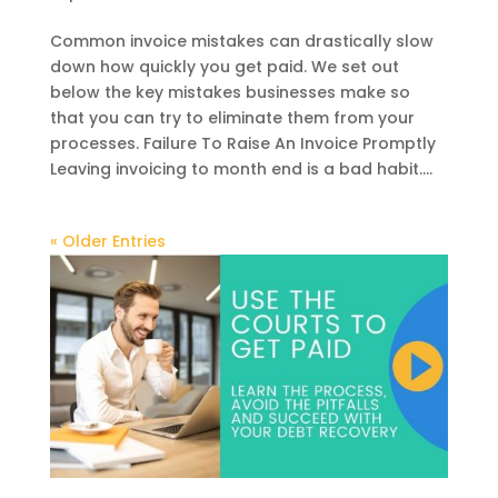
Common invoice mistakes can drastically slow
down how quickly you get paid. We set out
below the key mistakes businesses make so
that you can try to eliminate them from your
processes. Failure To Raise An Invoice Promptly
Leaving invoicing to month end is a bad habit....
« Older Entries