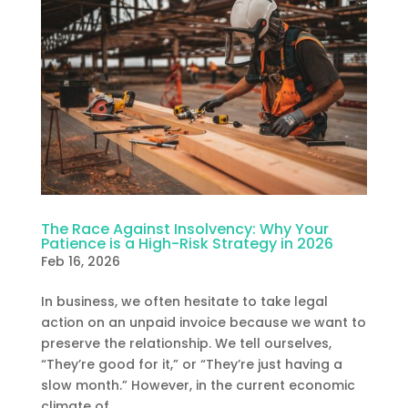
The Race Against Insolvency: Why Your
Patience is a High-Risk Strategy in 2026
Feb 16, 2026
In business, we often hesitate to take legal
action on an unpaid invoice because we want to
preserve the relationship. We tell ourselves,
“They’re good for it,” or “They’re just having a
slow month.” However, in the current economic
climate of...