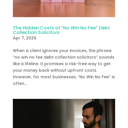
The Hidden Costs of “No Win No Fee” Debt
Collection Solicitors
Apr 7, 2026
When a client ignores your invoices, the phrase
“no win no fee debt collection solicitors” sounds
like a lifeline. It promises a risk-free way to get
your money back without upfront costs.
However, for most businesses, “No Win No Fee” is
often...