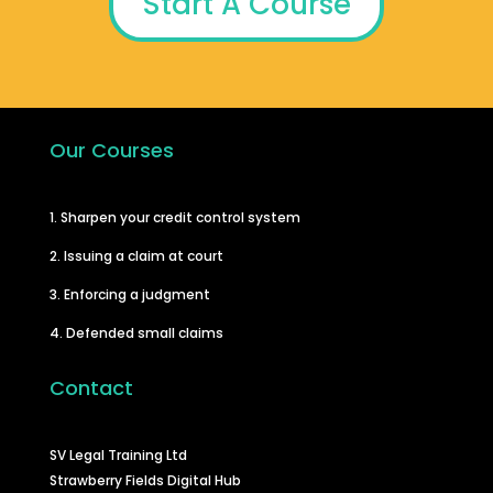
Start A Course
Our Courses
1. Sharpen your credit control system
2. Issuing a claim at court
3. Enforcing a judgment
4. Defended small claims
Contact
SV Legal Training Ltd
Strawberry Fields Digital Hub