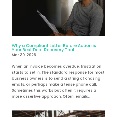
Why a Compliant Letter Before Action is
Your Best Debt Recovery Tool
Mar 30, 2026
When an invoice becomes overdue, frustration
starts to set in. The standard response for most
business owners is to send a string of chasing
emails, or perhaps make a tense phone call.
Sometimes this works but often it requires a
more assertive approach. Often, emails...