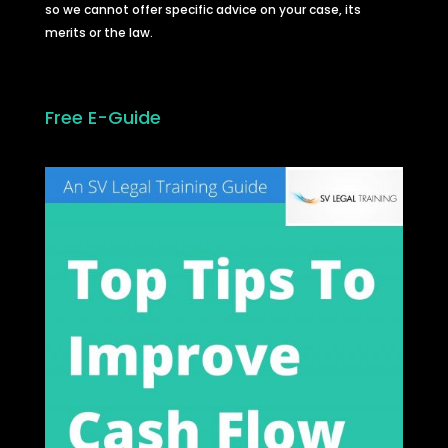
so we cannot offer specific advice on your case, its
merits or the law.
Free E-Guide