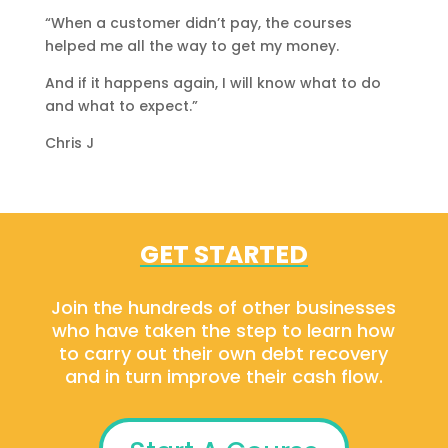
“When a customer didn’t pay, the courses
helped me all the way to get my money.
And if it happens again, I will know what to do
and what to expect.”
Chris J
GET STARTED
Join the hundreds of other businesses
who have taken the step to learn how
to carry out their own debt recovery
and in turn improve their cash flow.