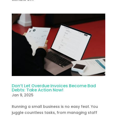
Don’t Let Overdue Invoices Become Bad
Debts: Take Action Now!
Jan 9, 2025
Running a small business is no easy feat. You
juggle countless tasks, from managing staff