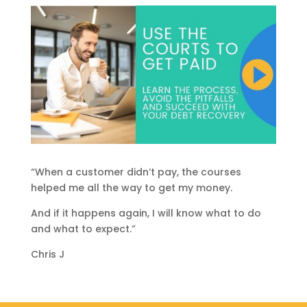
“When a customer didn’t pay, the courses
helped me all the way to get my money.
And if it happens again, I will know what to do
and what to expect.”
Chris J