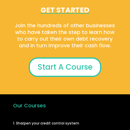
GET STARTED
Join the hundreds of other businesses
who have taken the step to learn how
to carry out their own debt recovery
and in turn improve their cash flow.
Start A Course
Our Courses
1. Sharpen your credit control system