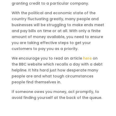
granting credit to a particular company.
With the political and economic state of the
country fluctuating greatly, many people and
businesses will be struggling to make ends meet
and pay bills on time or at all. With only a finite
amount of money available, you need to ensure
you are taking effective steps to get your
customers to pay you as a priority.
We encourage you to read an article
here
on
the BBC website which recalls a day with a debt
helpline. It hits hard just how desperate many
people are and what tough circumstances
people find themselves in.
If someone owes you money, act promptly, to
avoid finding yourself at the back of the queue.