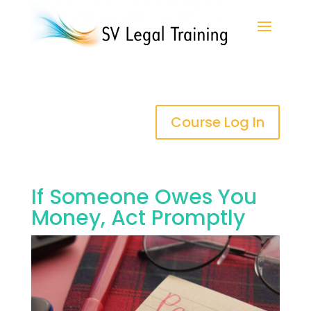
Course Log In
If Someone Owes You
Money, Act Promptly