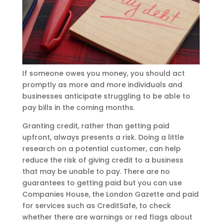
If someone owes you money, you should act
promptly as more and more individuals and
businesses anticipate struggling to be able to
pay bills in the coming months.
Granting credit, rather than getting paid
upfront, always presents a risk. Doing a little
research on a potential customer, can help
reduce the risk of giving credit to a business
that may be unable to pay. There are no
guarantees to getting paid but you can use
Companies House, the London Gazette and paid
for services such as CreditSafe, to check
whether there are warnings or red flags about