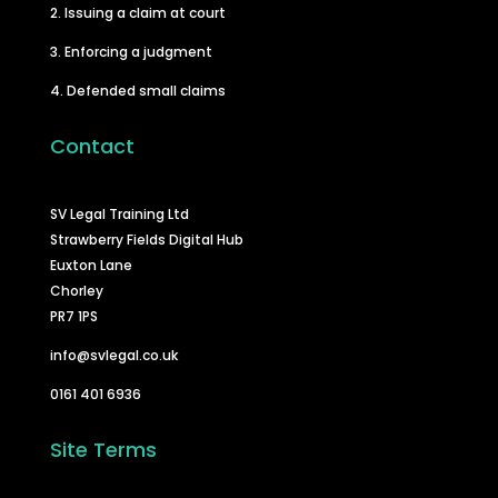
2. Issuing a claim at court
3. Enforcing a judgment
4. Defended small claims
Contact
SV Legal Training Ltd
Strawberry Fields Digital Hub
Euxton Lane
Chorley
PR7 1PS
info@svlegal.co.uk
0161 401 6936
Site Terms