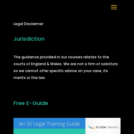
Legal Disclaimer
Jurisdiction
The guidance provided in our courses relates to the
courts of England & Wales. We are not a firm of solicitors
so we cannot offer specific advice on your case, its
merits or the law.
Free E-Guide