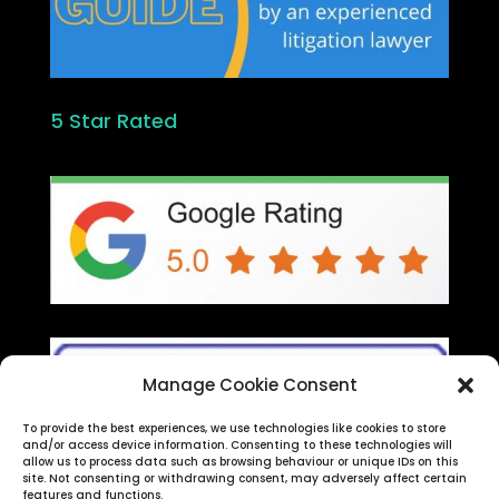
5 Star Rated
Manage Cookie Consent
To provide the best experiences, we use technologies like cookies to store
and/or access device information. Consenting to these technologies will
allow us to process data such as browsing behaviour or unique IDs on this
site. Not consenting or withdrawing consent, may adversely affect certain
features and functions.