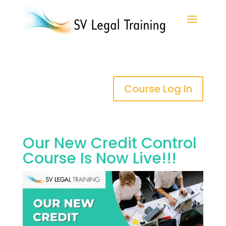
Course Log In
Our New Credit Control
Course Is Now Live!!!