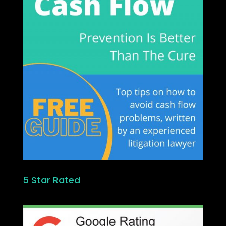
5 Star Rated