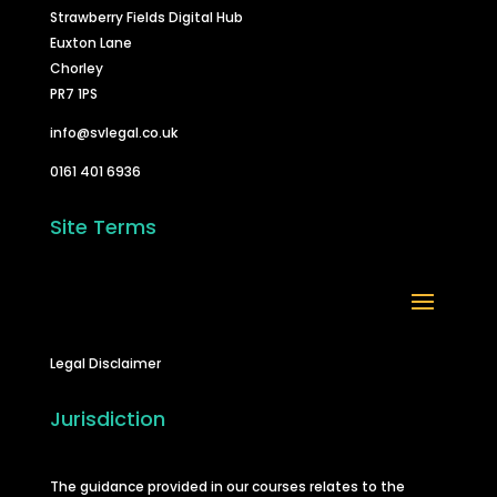
Strawberry Fields Digital Hub
Euxton Lane
Chorley
PR7 1PS
info@svlegal.co.uk
0161 401 6936
Site Terms
Legal Disclaimer
Jurisdiction
The guidance provided in our courses relates to the