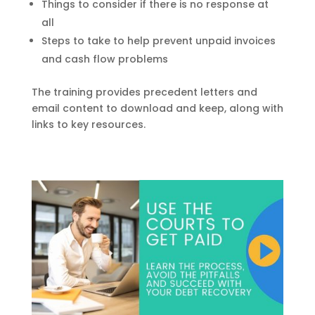
Things to consider if there is no response at
all
Steps to take to help prevent unpaid invoices
and cash flow problems
The training provides precedent letters and
email content to download and keep, along with
links to key resources.