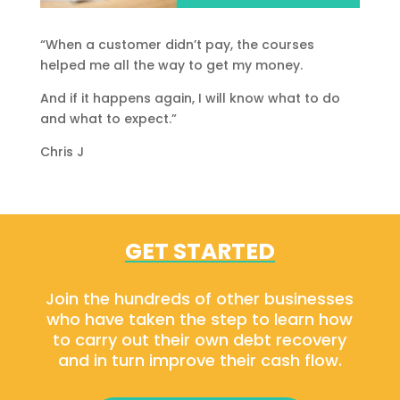
“When a customer didn’t pay, the courses
helped me all the way to get my money.
And if it happens again, I will know what to do
and what to expect.”
Chris J
GET STARTED
Join the hundreds of other businesses
who have taken the step to learn how
to carry out their own debt recovery
and in turn improve their cash flow.