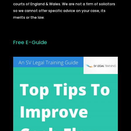
courts of England & Wales. We are not a firm of solicitors
so we cannot offer specific advice on your case, its
merits or the law.
Free E-Guide