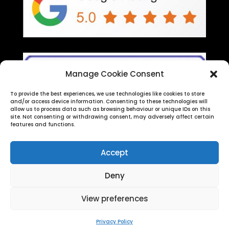
Manage Cookie Consent
To provide the best experiences, we use technologies like cookies to store
and/or access device information. Consenting to these technologies will
allow us to process data such as browsing behaviour or unique IDs on this
site. Not consenting or withdrawing consent, may adversely affect certain
features and functions.
Accept
Deny
SV Legal Training Ltd (Reg No 08778822) | Reg
View preferences
Office:
Strawberry Fields Digital Hub, Euxton Lane,
Chorley, PR7 1PS
| Copyright 2026
Privacy Policy