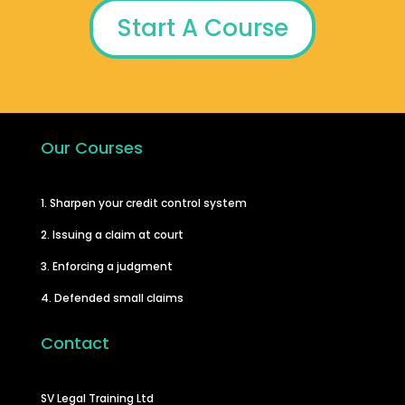
Start A Course
Our Courses
1. Sharpen your credit control system
2. Issuing a claim at court
3. Enforcing a judgment
4. Defended small claims
Contact
SV Legal Training Ltd