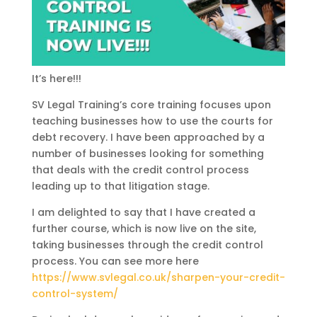
It’s here!!!
SV Legal Training’s core training focuses upon
teaching businesses how to use the courts for
debt recovery. I have been approached by a
number of businesses looking for something
that deals with the credit control process
leading up to that litigation stage.
I am delighted to say that I have created a
further course, which is now live on the site,
taking businesses through the credit control
process. You can see more here
https://www.svlegal.co.uk/sharpen-your-credit-
control-system/