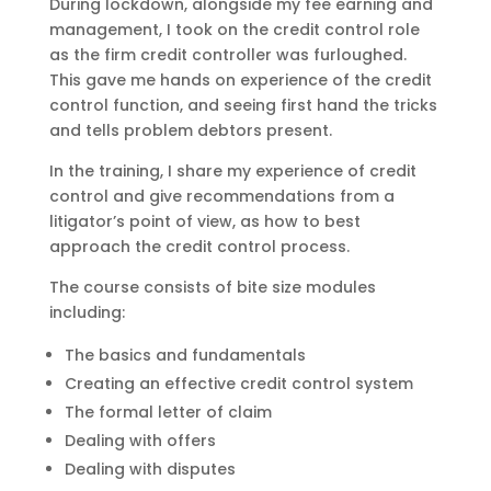
During lockdown, alongside my fee earning and
management, I took on the credit control role
as the firm credit controller was furloughed.
This gave me hands on experience of the credit
control function, and seeing first hand the tricks
and tells problem debtors present.
In the training, I share my experience of credit
control and give recommendations from a
litigator’s point of view, as how to best
approach the credit control process.
The course consists of bite size modules
including:
The basics and fundamentals
Creating an effective credit control system
The formal letter of claim
Dealing with offers
Dealing with disputes