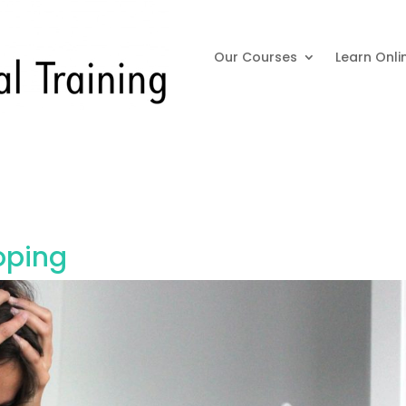
Our Courses
Learn Onli
oping