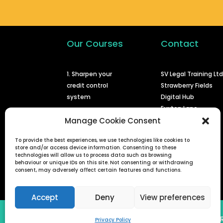
Our Courses
Contact
1. Sharpen your
SV Legal Training Lt
credit control
Strawberry Fields
system
Digital Hub
Euxton Lane
2. Issuing a claim at
Chorley
Manage Cookie Consent
court
PR7 1PS
To provide the best experiences, we use technologies like cookies to
3. Enforcing a
store and/or access device information. Consenting to these
info@svlegal.co.uk
judgment
technologies will allow us to process data such as browsing
behaviour or unique IDs on this site. Not consenting or withdrawing
0161 401 6936
consent, may adversely affect certain features and functions.
4. Defended small
claims
Accept
Deny
View preferences
SV Legal Training Ltd (Reg No 08778822) | 
Privacy Policy