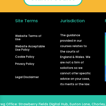
Site Terms
Jurisdiction
d
The guidance
Website Terms of
Use
provided in our
courses relates to
Website Acceptable
Use Policy
the courts of
Cookie Policy
England & Wales. We
are not a firm of
Privacy Policy
solicitors so we
cannot offer specific
Legal Disclaimer
advice on your case,
its merits or the law.
Reg Office:
Strawberry Fields Digital Hub, Euxton Lane, Chorley,