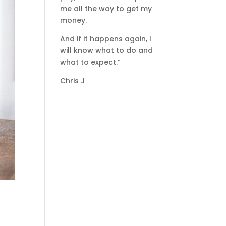
me all the way to get my
money.
And if it happens again, I
will know what to do and
what to expect.”
Chris J