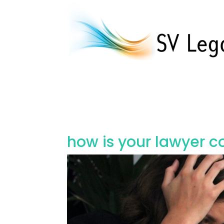
how is your lawyer c