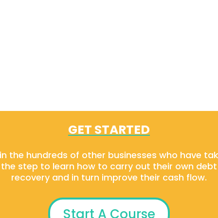
GET STARTED
in the hundreds of other businesses who have ta
the step to learn how to carry out their own debt
recovery and in turn improve their cash flow.
Start A Course