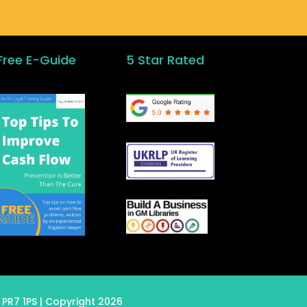
Free E-Guide
5 Star Rated
 PR7 1PS
| Copyright 2026