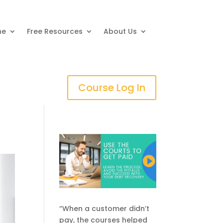
ne
Free Resources
About Us
Course Log In
“When a customer didn’t
pay, the courses helped