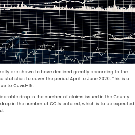
rally are shown to have declined greatly according to the
 statistics to cover the period April to June 2020. This is a
due to Covid-19.
iderable drop in the number of claims issued in the County
 drop in the number of CCJs entered, which is to be expected 
d.