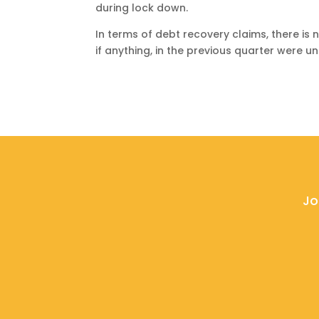
during lock down.
In terms of debt recovery claims, there is n
if anything, in the previous quarter were u
Jo