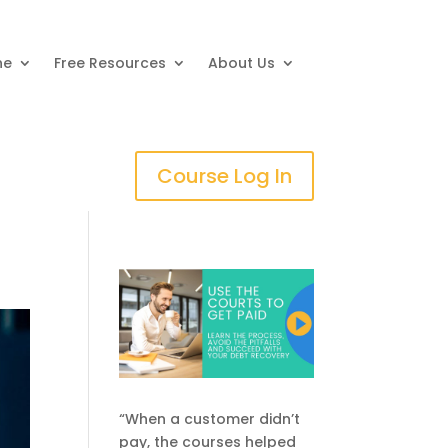
ne
Free Resources
About Us
Course Log In
“When a customer didn’t
pay, the courses helped