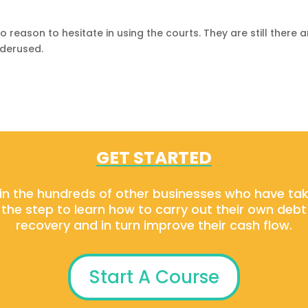
o reason to hesitate in using the courts. They are still there 
nderused.
GET STARTED
in the hundreds of other businesses who have ta
the step to learn how to carry out their own debt
recovery and in turn improve their cash flow.
Start A Course