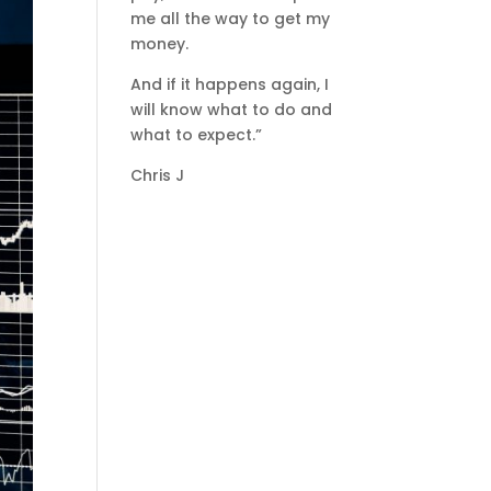
me all the way to get my
money.
And if it happens again, I
will know what to do and
what to expect.”
Chris J