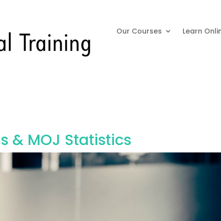
Our Courses
Learn Onli
 & MOJ Statistics