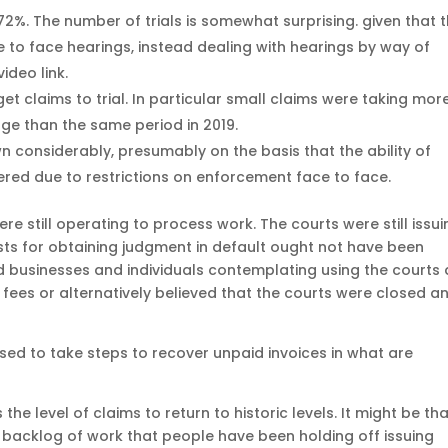
72%. The number of trials is somewhat surprising. given that 
 to face hearings, instead dealing with hearings by way of
ideo link.
et claims to trial. In particular small claims were taking mor
age than the same period in 2019.
 considerably, presumably on the basis that the ability of
dered due to restrictions on enforcement face to face.
ere still operating to process work. The courts were still issu
sts for obtaining judgment in default ought not have been
iod businesses and individuals contemplating using the courts 
fees or alternatively believed that the courts were closed a
ised to take steps to recover unpaid invoices in what are
 the level of claims to return to historic levels. It might be th
a backlog of work that people have been holding off issuing