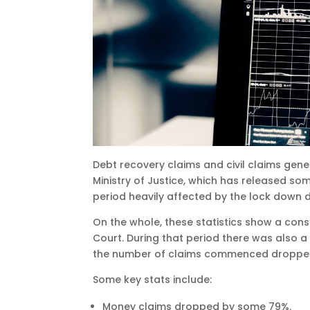
Debt recovery claims and civil claims gene
Ministry of Justice, which has released some
period heavily affected by the lock down 
On the whole, these statistics show a cons
Court. During that period there was also a
the number of claims commenced droppe
Some key stats include:
Money claims dropped by some 79%.