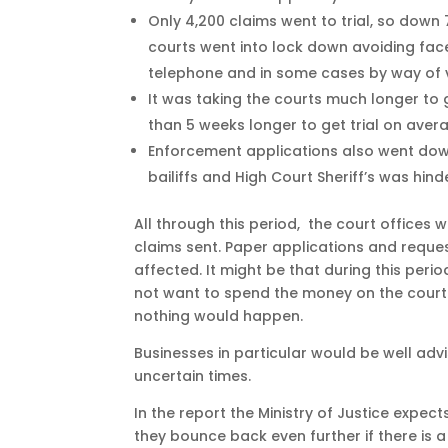
Only 4,200 claims went to trial, so down 
courts went into lock down avoiding face
telephone and in some cases by way of v
It was taking the courts much longer to g
than 5 weeks longer to get trial on aver
Enforcement applications also went down
bailiffs and High Court Sheriff’s was hin
All through this period, the court offices w
claims sent. Paper applications and reque
affected. It might be that during this per
not want to spend the money on the court 
nothing would happen.
Businesses in particular would be well adv
uncertain times.
In the report the Ministry of Justice expects
they bounce back even further if there is 