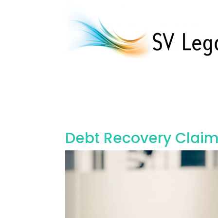
Debt Recovery Claims