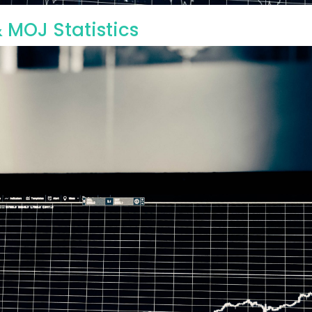
 MOJ Statistics