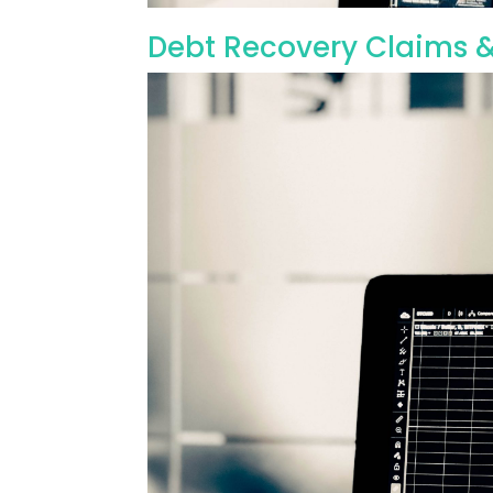
Debt Recovery Claims &