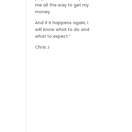
me all the way to get my
money.
And if it happens again, I
will know what to do and
what to expect.”
Chris J