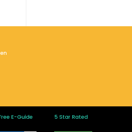
ken
Free E-Guide
5 Star Rated