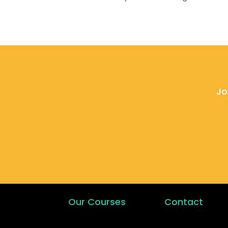
Jo
Our Courses
Contact