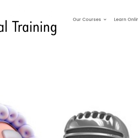
Our Courses
Learn Onli