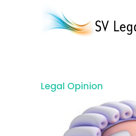
Legal Opinion