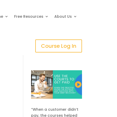
ne
Free Resources
About Us
Course Log In
“When a customer didn’t
pay, the courses helped