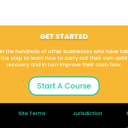
GET STARTED
in the hundreds of other businesses who have ta
the step to learn how to carry out their own debt
recovery and in turn improve their cash flow.
Start A Course
Site Terms
Jurisdiction