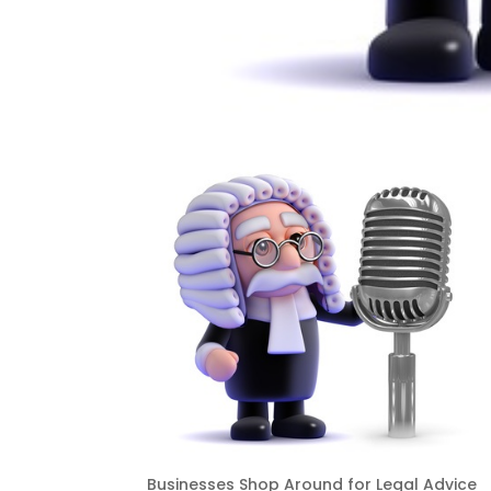
Businesses Shop Around for Legal Advice