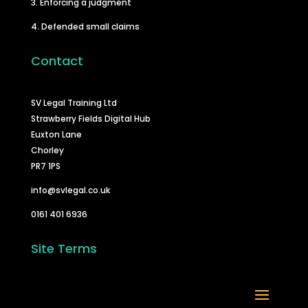
3. Enforcing a judgment
4. Defended small claims
Contact
SV Legal Training Ltd
Strawberry Fields Digital Hub
Euxton Lane
Chorley
PR7 1PS
info@svlegal.co.uk
0161 401 6936
Site Terms