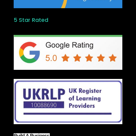
5 Star Rated