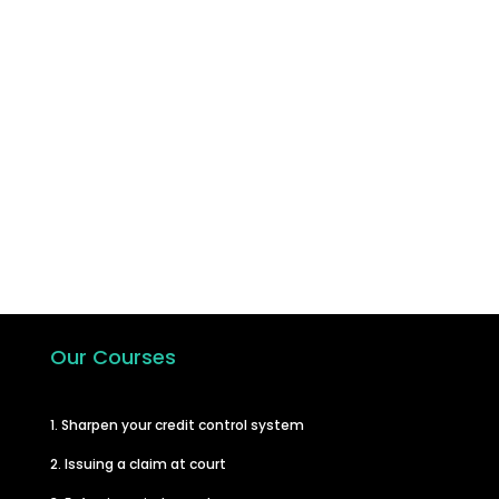
Join the hundreds of other businesses
who have taken the step to learn how
to carry out their own debt recovery
and in turn improve their cash flow.
Start A Course
Our Courses
1. Sharpen your credit control system
2. Issuing a claim at court