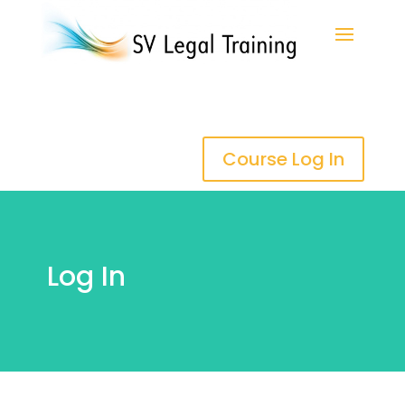
Course Log In
Log In