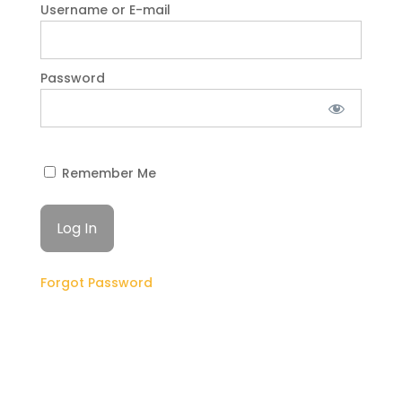
Username or E-mail
Password
Remember Me
Forgot Password
GET STARTED