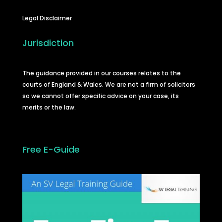
Legal Disclaimer
Jurisdiction
The guidance provided in our courses relates to the
courts of England & Wales. We are not a firm of solicitors
so we cannot offer specific advice on your case, its
merits or the law.
Free E-Guide